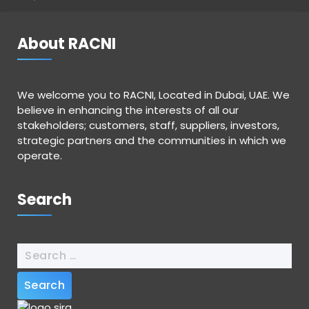
About RACNI
We welcome you to RACNI, Located in Dubai, UAE. We
believe in enhancing the interests of all our
stakeholders; customers, staff, suppliers, investors,
strategic partners and the communities in which we
operate.
Search