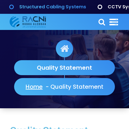
Structured Cabling Systems
CCTV Sy
Quality Statement
Home
-
Quality Statement