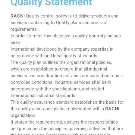
Quality Statement
RACNI
Quality control policy is to deliver products and
services confirming to Quality plans and contract
requirements.
In order to meet this objective a quality control plan has
been
International developed by the company expertise in
accordance with and local quality standards.
The quality plan outlines the organizational policies,
which are established to ensure that all industrial
services and construction activities are carried out under
controlled conditions. Industrial services shall be in
accordance with the specifications, and related
International industrial standards.
This quality assurance standard establishes the basis for
the quality assurance plans implemented within
RACNI
organization.
It states the requirements, assigns the responsibilities
and prescribes the principles governing activities that are