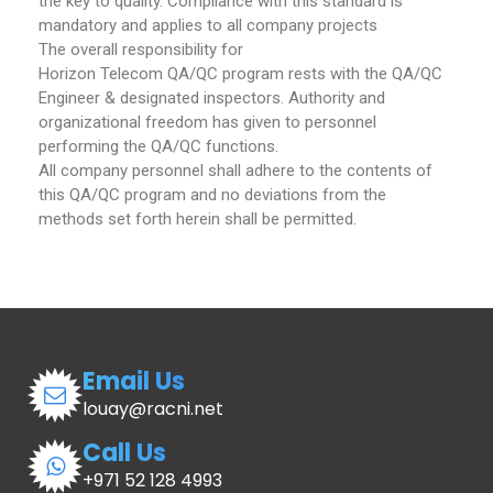
the key to quality. Compliance with this standard is
mandatory and applies to all company projects
The overall responsibility for
Horizon Telecom QA/QC program rests with the QA/QC
Engineer & designated inspectors. Authority and
organizational freedom has given to personnel
performing the QA/QC functions.
All company personnel shall adhere to the contents of
this QA/QC program and no deviations from the
methods set forth herein shall be permitted.
Email Us
louay@racni.net
Call Us
+971 52 128 4993